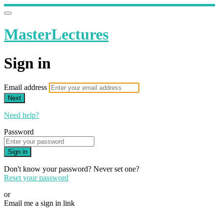
MasterLectures
Sign in
Email address
Next
Need help?
Password
Sign in
Don't know your password? Never set one?
Reset your password
or
Email me a sign in link