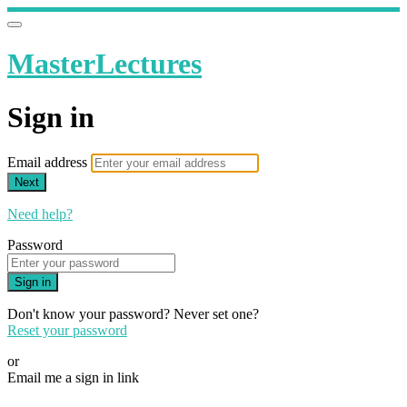
MasterLectures
Sign in
Email address
Next
Need help?
Password
Sign in
Don't know your password? Never set one?
Reset your password
or
Email me a sign in link