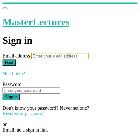
MasterLectures
Sign in
Email address
Next
Need help?
Password
Sign in
Don't know your password? Never set one?
Reset your password
or
Email me a sign in link