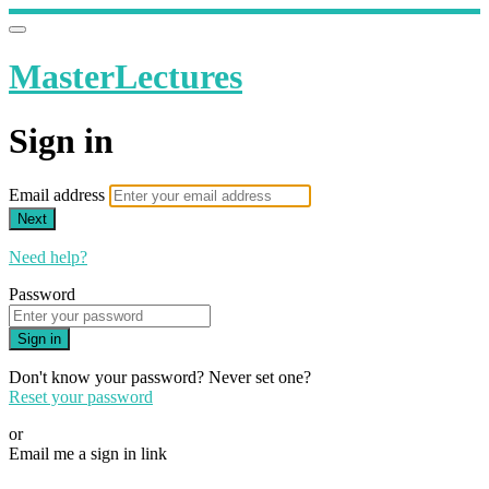
MasterLectures
Sign in
Email address
Next
Need help?
Password
Sign in
Don't know your password? Never set one?
Reset your password
or
Email me a sign in link