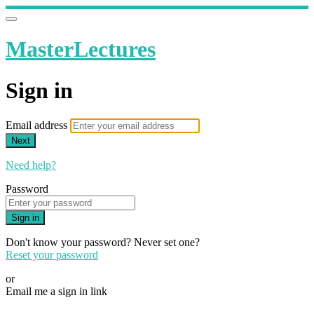
MasterLectures
Sign in
Email address
Next
Need help?
Password
Sign in
Don't know your password? Never set one?
Reset your password
or
Email me a sign in link