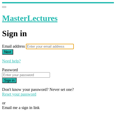
MasterLectures
Sign in
Email address
Next
Need help?
Password
Sign in
Don't know your password? Never set one?
Reset your password
or
Email me a sign in link