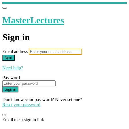
MasterLectures
Sign in
Email address
Next
Need help?
Password
Sign in
Don't know your password? Never set one?
Reset your password
or
Email me a sign in link