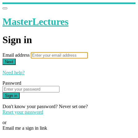
MasterLectures
Sign in
Email address
Next
Need help?
Password
Sign in
Don't know your password? Never set one?
Reset your password
or
Email me a sign in link