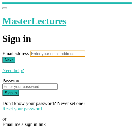
MasterLectures
Sign in
Email address
Next
Need help?
Password
Sign in
Don't know your password? Never set one?
Reset your password
or
Email me a sign in link