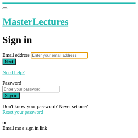
MasterLectures
Sign in
Email address
Next
Need help?
Password
Sign in
Don't know your password? Never set one?
Reset your password
or
Email me a sign in link