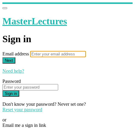
MasterLectures
Sign in
Email address
Next
Need help?
Password
Sign in
Don't know your password? Never set one?
Reset your password
or
Email me a sign in link