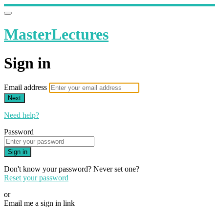
MasterLectures
Sign in
Email address
Next
Need help?
Password
Sign in
Don't know your password? Never set one?
Reset your password
or
Email me a sign in link