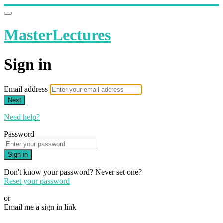
MasterLectures
Sign in
Email address
Next
Need help?
Password
Sign in
Don't know your password? Never set one?
Reset your password
or
Email me a sign in link