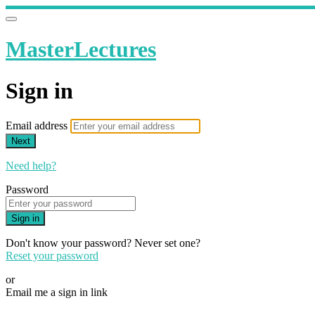
MasterLectures
Sign in
Email address
Next
Need help?
Password
Sign in
Don't know your password? Never set one?
Reset your password
or
Email me a sign in link