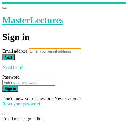
MasterLectures
Sign in
Email address
Next
Need help?
Password
Sign in
Don't know your password? Never set one?
Reset your password
or
Email me a sign in link