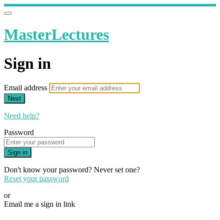
MasterLectures
Sign in
Email address
Next
Need help?
Password
Sign in
Don't know your password? Never set one?
Reset your password
or
Email me a sign in link