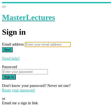
MasterLectures
Sign in
Email address
Next
Need help?
Password
Sign in
Don't know your password? Never set one?
Reset your password
or
Email me a sign in link