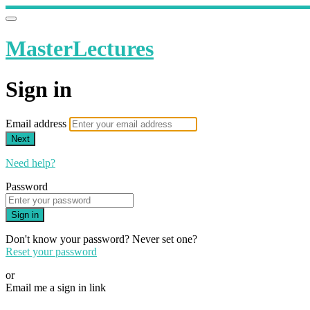
MasterLectures
Sign in
Email address
Next
Need help?
Password
Sign in
Don't know your password? Never set one?
Reset your password
or
Email me a sign in link