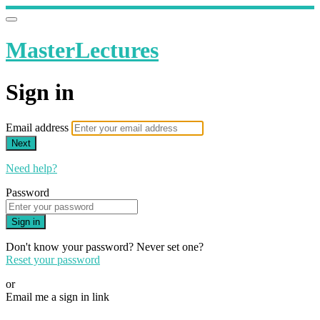
MasterLectures
Sign in
Email address
Next
Need help?
Password
Sign in
Don't know your password? Never set one?
Reset your password
or
Email me a sign in link