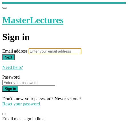
MasterLectures
Sign in
Email address
Next
Need help?
Password
Sign in
Don't know your password? Never set one?
Reset your password
or
Email me a sign in link