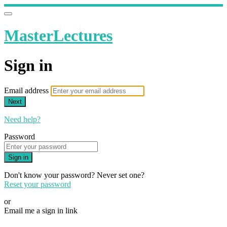
MasterLectures
Sign in
Email address
Next
Need help?
Password
Sign in
Don't know your password? Never set one?
Reset your password
or
Email me a sign in link