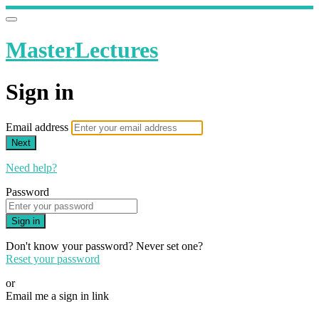
MasterLectures
Sign in
Email address
Next
Need help?
Password
Sign in
Don't know your password? Never set one?
Reset your password
or
Email me a sign in link