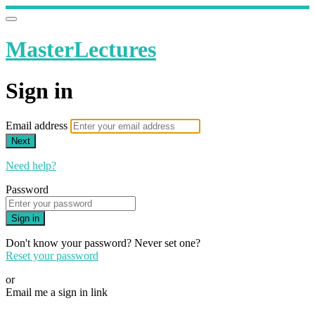
MasterLectures
Sign in
Email address
Next
Need help?
Password
Sign in
Don't know your password? Never set one?
Reset your password
or
Email me a sign in link