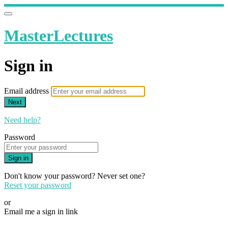
MasterLectures
Sign in
Email address
Next
Need help?
Password
Sign in
Don't know your password? Never set one?
Reset your password
or
Email me a sign in link