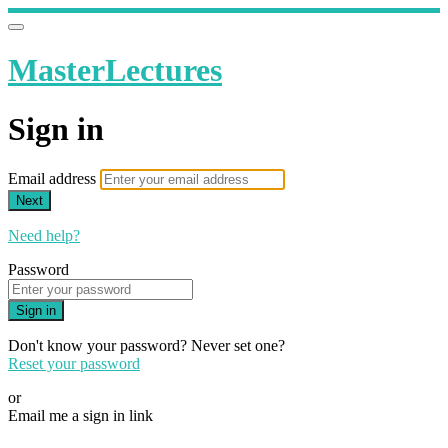
MasterLectures
Sign in
Email address
Next
Need help?
Password
Sign in
Don't know your password? Never set one?
Reset your password
or
Email me a sign in link