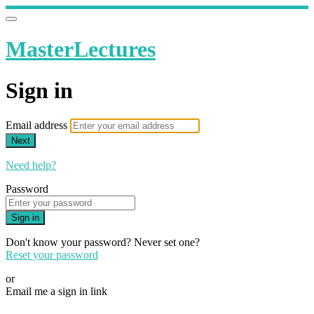
MasterLectures
Sign in
Email address
Next
Need help?
Password
Sign in
Don't know your password? Never set one?
Reset your password
or
Email me a sign in link