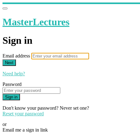
MasterLectures
Sign in
Email address
Next
Need help?
Password
Sign in
Don't know your password? Never set one?
Reset your password
or
Email me a sign in link