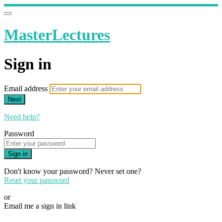
MasterLectures
Sign in
Email address
Next
Need help?
Password
Sign in
Don't know your password? Never set one?
Reset your password
or
Email me a sign in link