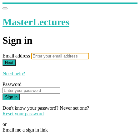
MasterLectures
Sign in
Email address
Next
Need help?
Password
Sign in
Don't know your password? Never set one?
Reset your password
or
Email me a sign in link