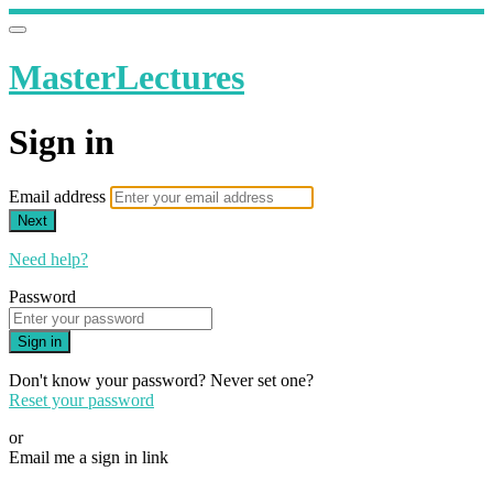
MasterLectures
Sign in
Email address
Next
Need help?
Password
Sign in
Don't know your password? Never set one?
Reset your password
or
Email me a sign in link