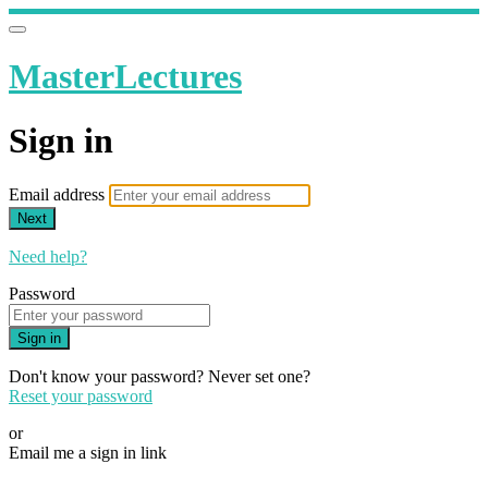
MasterLectures
Sign in
Email address
Next
Need help?
Password
Sign in
Don't know your password? Never set one?
Reset your password
or
Email me a sign in link