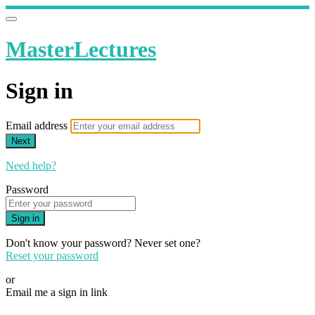
MasterLectures
Sign in
Email address
Next
Need help?
Password
Sign in
Don't know your password? Never set one?
Reset your password
or
Email me a sign in link