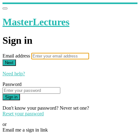
MasterLectures
Sign in
Email address
Next
Need help?
Password
Sign in
Don't know your password? Never set one?
Reset your password
or
Email me a sign in link