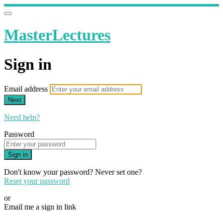
MasterLectures
Sign in
Email address
Next
Need help?
Password
Sign in
Don't know your password? Never set one?
Reset your password
or
Email me a sign in link