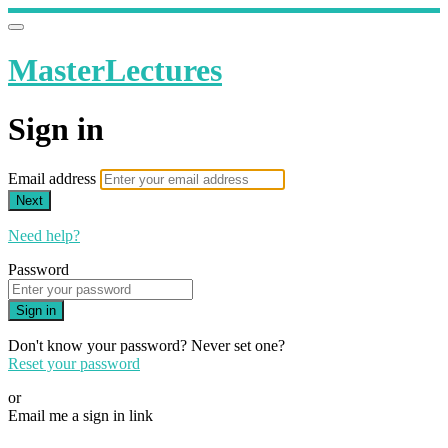
MasterLectures
Sign in
Email address
Next
Need help?
Password
Sign in
Don't know your password? Never set one?
Reset your password
or
Email me a sign in link