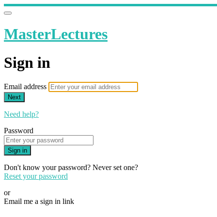
MasterLectures
Sign in
Email address
Next
Need help?
Password
Sign in
Don't know your password? Never set one?
Reset your password
or
Email me a sign in link