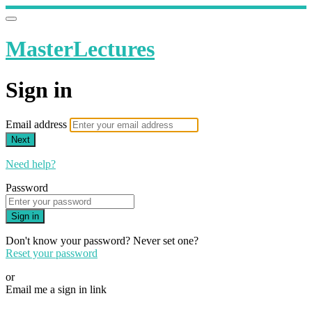
MasterLectures
Sign in
Email address
Next
Need help?
Password
Sign in
Don't know your password? Never set one?
Reset your password
or
Email me a sign in link