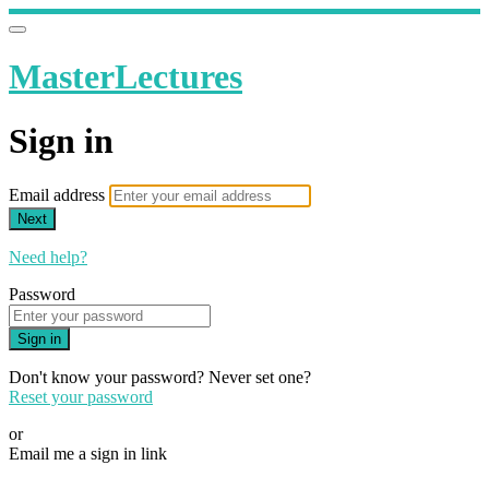
MasterLectures
Sign in
Email address
Next
Need help?
Password
Sign in
Don't know your password? Never set one?
Reset your password
or
Email me a sign in link