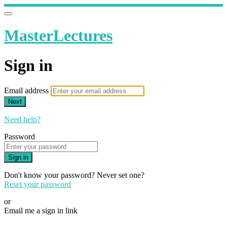
MasterLectures
Sign in
Email address
Next
Need help?
Password
Sign in
Don't know your password? Never set one?
Reset your password
or
Email me a sign in link