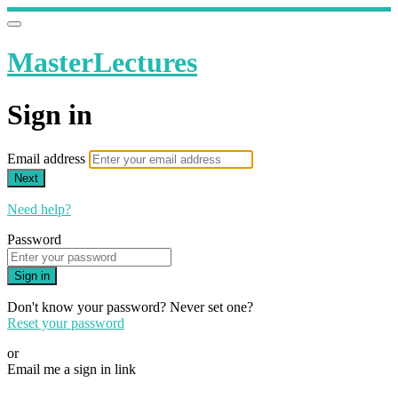
MasterLectures
Sign in
Email address
Next
Need help?
Password
Sign in
Don't know your password? Never set one?
Reset your password
or
Email me a sign in link