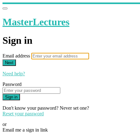
MasterLectures
Sign in
Email address
Next
Need help?
Password
Sign in
Don't know your password? Never set one?
Reset your password
or
Email me a sign in link