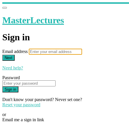
MasterLectures
Sign in
Email address
Next
Need help?
Password
Sign in
Don't know your password? Never set one?
Reset your password
or
Email me a sign in link