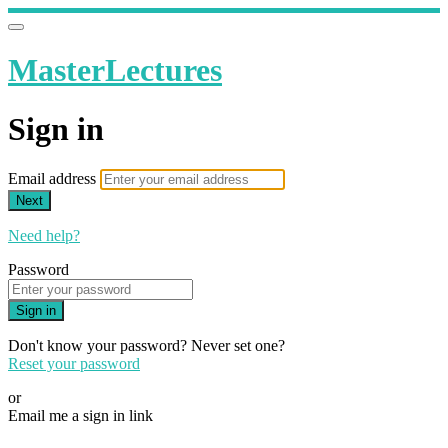
MasterLectures
Sign in
Email address
Next
Need help?
Password
Sign in
Don't know your password? Never set one?
Reset your password
or
Email me a sign in link