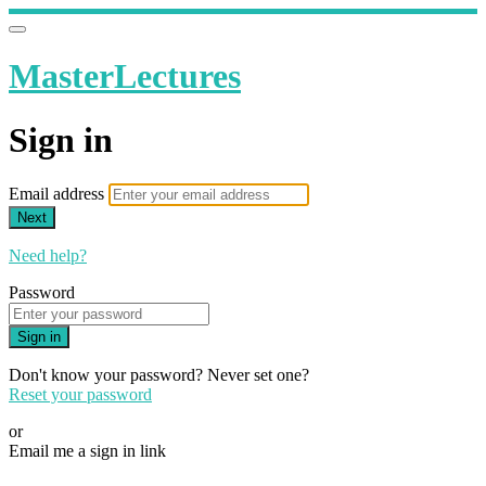
MasterLectures
Sign in
Email address
Next
Need help?
Password
Sign in
Don't know your password? Never set one?
Reset your password
or
Email me a sign in link