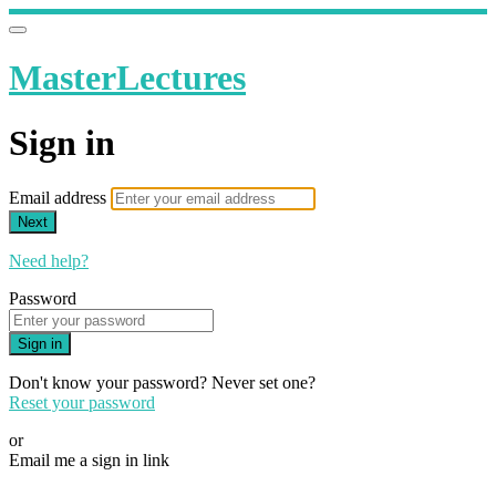
MasterLectures
Sign in
Email address
Next
Need help?
Password
Sign in
Don't know your password? Never set one?
Reset your password
or
Email me a sign in link