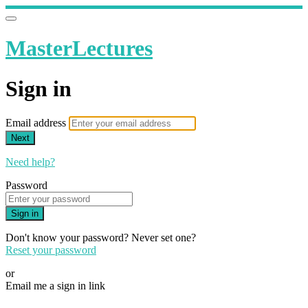
MasterLectures
Sign in
Email address
Next
Need help?
Password
Sign in
Don't know your password? Never set one?
Reset your password
or
Email me a sign in link