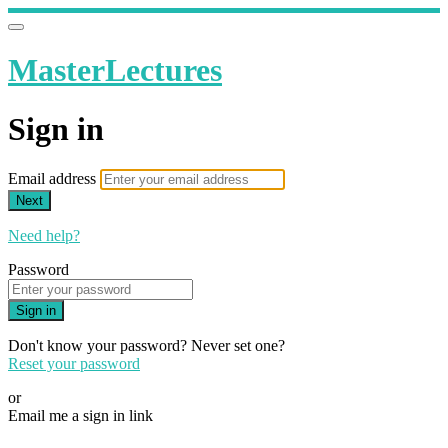
MasterLectures
Sign in
Email address
Next
Need help?
Password
Sign in
Don't know your password? Never set one?
Reset your password
or
Email me a sign in link