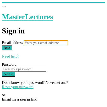
MasterLectures
Sign in
Email address
Next
Need help?
Password
Sign in
Don't know your password? Never set one?
Reset your password
or
Email me a sign in link