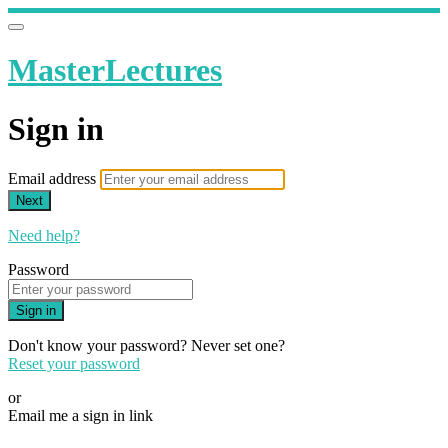
MasterLectures
Sign in
Email address
Next
Need help?
Password
Sign in
Don't know your password? Never set one?
Reset your password
or
Email me a sign in link