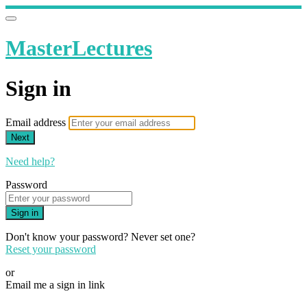
MasterLectures
Sign in
Email address
Next
Need help?
Password
Sign in
Don't know your password? Never set one?
Reset your password
or
Email me a sign in link